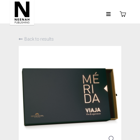
Back to results