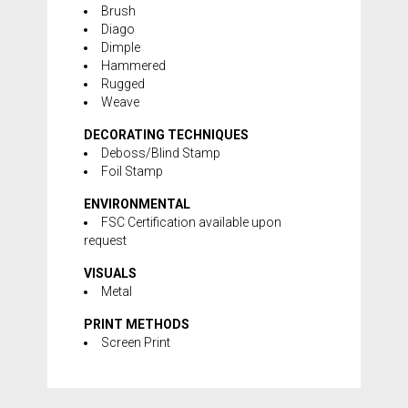
Brush
Diago
Dimple
Hammered
Rugged
Weave
DECORATING TECHNIQUES
Deboss/Blind Stamp
Foil Stamp
ENVIRONMENTAL
FSC Certification available upon
request
VISUALS
Metal
PRINT METHODS
Screen Print