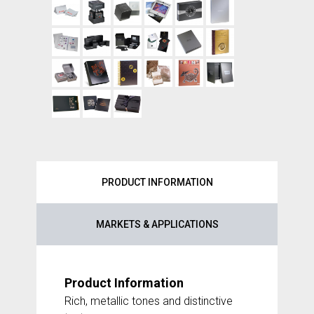
PRODUCT INFORMATION
MARKETS & APPLICATIONS
Product Information
Rich, metallic tones and distinctive