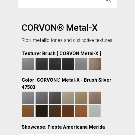
CORVON® Metal-X
Rich, metallic tones and distinctive textures
Texture: Brush [ CORVON Metal-X ]
Color: CORVON® Metal-X - Brush Silver
47503
Showcase: Fiesta Americana Merida