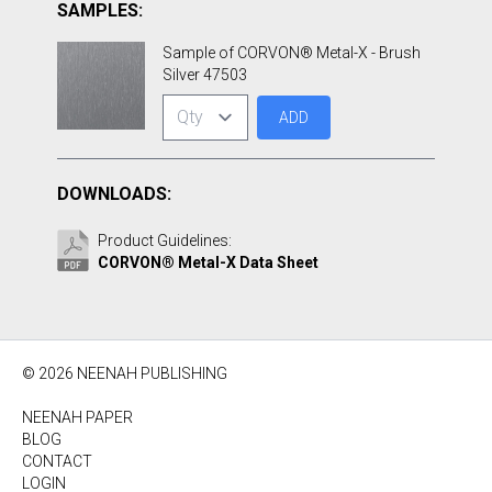
SAMPLES:
Sample of CORVON® Metal-X - Brush
Silver 47503
ADD
DOWNLOADS:
Product Guidelines:
CORVON® Metal-X Data Sheet
© 2026 NEENAH PUBLISHING
NEENAH PAPER
BLOG
CONTACT
LOGIN