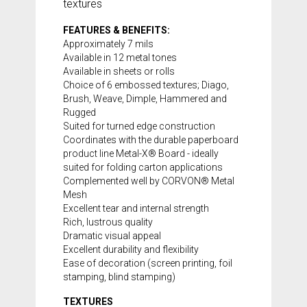
textures
FEATURES & BENEFITS:
Approximately 7 mils
Available in 12 metal tones
Available in sheets or rolls
Choice of 6 embossed textures; Diago,
Brush, Weave, Dimple, Hammered and
Rugged
Suited for turned edge construction
Coordinates with the durable paperboard
product line
Metal-X® Board
- ideally
suited for folding carton applications
Complemented well by CORVON® Metal
Mesh
Excellent tear and internal strength
Rich, lustrous quality
Dramatic visual appeal
Excellent durability and flexibility
Ease of decoration (screen printing, foil
stamping, blind stamping)
TEXTURES