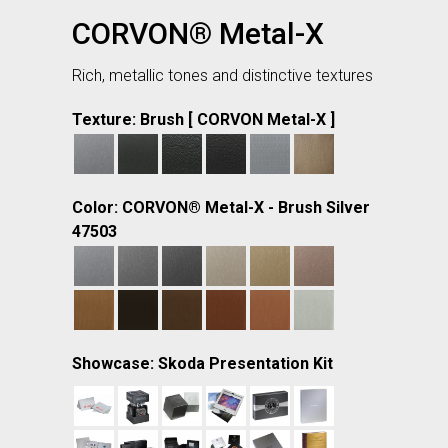
CORVON® Metal-X
Rich, metallic tones and distinctive textures
Texture: Brush [ CORVON Metal-X ]
Color: CORVON® Metal-X - Brush Silver
47503
Showcase: Skoda Presentation Kit