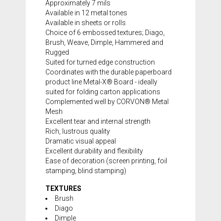
Approximately 7 mils
Available in 12 metal tones
Available in sheets or rolls
Choice of 6 embossed textures; Diago,
Brush, Weave, Dimple, Hammered and
Rugged
Suited for turned edge construction
Coordinates with the durable paperboard
product line
Metal-X® Board
- ideally
suited for folding carton applications
Complemented well by CORVON® Metal
Mesh
Excellent tear and internal strength
Rich, lustrous quality
Dramatic visual appeal
Excellent durability and flexibility
Ease of decoration (screen printing, foil
stamping, blind stamping)
TEXTURES
Brush
Diago
Dimple