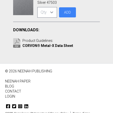
Silver 47503
ADD
DOWNLOADS:
Product Guidelines:
CORVON® Metal-X Data Sheet
© 2026 NEENAH PUBLISHING
NEENAH PAPER
BLOG
CONTACT
LOGIN