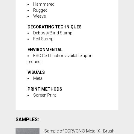
Hammered
Rugged
Weave
DECORATING TECHNIQUES
Deboss/Blind Stamp
Foil Stamp
ENVIRONMENTAL
FSC Certification available upon
request
VISUALS
Metal
PRINT METHODS
Screen Print
SAMPLES:
Sample of CORVON® Metal-X - Brush