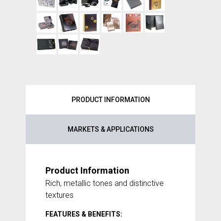
PRODUCT INFORMATION
MARKETS & APPLICATIONS
Product Information
Rich, metallic tones and distinctive
textures
FEATURES & BENEFITS: