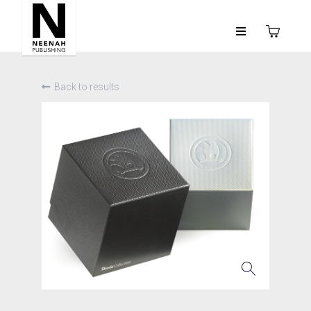
Back to results