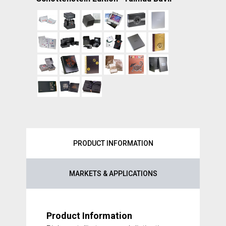
PRODUCT INFORMATION
MARKETS & APPLICATIONS
Product Information