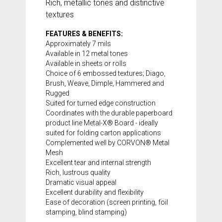
Rich, metallic tones and distinctive
textures
FEATURES & BENEFITS:
Approximately 7 mils
Available in 12 metal tones
Available in sheets or rolls
Choice of 6 embossed textures; Diago,
Brush, Weave, Dimple, Hammered and
Rugged
Suited for turned edge construction
Coordinates with the durable paperboard
product line
Metal-X® Board
- ideally
suited for folding carton applications
Complemented well by CORVON® Metal
Mesh
Excellent tear and internal strength
Rich, lustrous quality
Dramatic visual appeal
Excellent durability and flexibility
Ease of decoration (screen printing, foil
stamping, blind stamping)