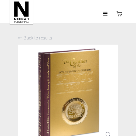
Back to results