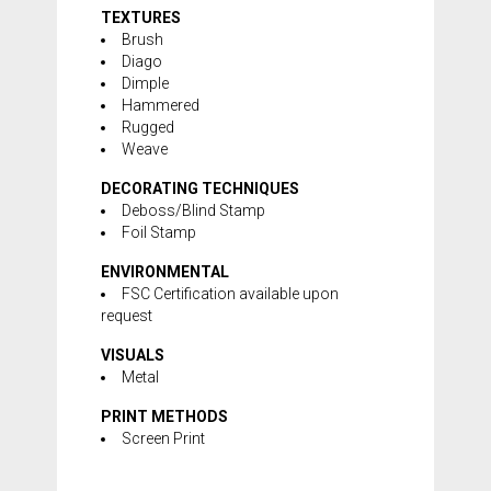
TEXTURES
Brush
Diago
Dimple
Hammered
Rugged
Weave
DECORATING TECHNIQUES
Deboss/Blind Stamp
Foil Stamp
ENVIRONMENTAL
FSC Certification available upon
request
VISUALS
Metal
PRINT METHODS
Screen Print