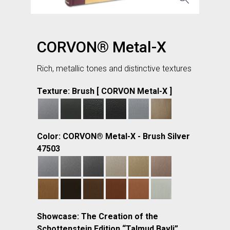
CORVON® Metal-X
Rich, metallic tones and distinctive textures
Texture: Brush [ CORVON Metal-X ]
Color: CORVON® Metal-X - Brush Silver
47503
Showcase: The Creation of the
Schottenstein Edition “Talmud Bavli”