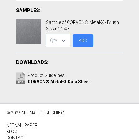
SAMPLES:
Sample of CORVON® Metal-X - Brush
Silver 47503
ADD
DOWNLOADS:
Product Guidelines:
CORVON® Metal-X Data Sheet
© 2026 NEENAH PUBLISHING
NEENAH PAPER
BLOG
CONTACT