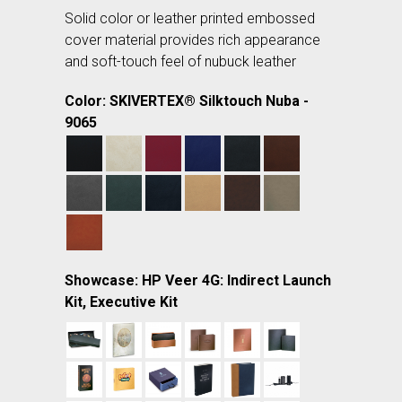
Solid color or leather printed embossed
cover material provides rich appearance
and soft-touch feel of nubuck leather
Color: SKIVERTEX® Silktouch Nuba -
9065
Showcase: HP Veer 4G: Indirect Launch
Kit, Executive Kit