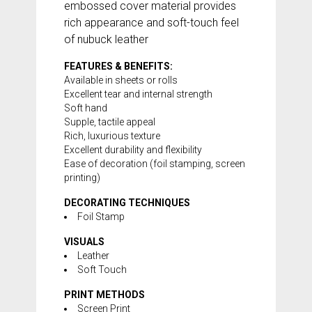
embossed cover material provides
rich appearance and soft-touch feel
of nubuck leather
FEATURES & BENEFITS:
Available in sheets or rolls
Excellent tear and internal strength
Soft hand
Supple, tactile appeal
Rich, luxurious texture
Excellent durability and flexibility
Ease of decoration (foil stamping, screen
printing)
DECORATING TECHNIQUES
Foil Stamp
VISUALS
Leather
Soft Touch
PRINT METHODS
Screen Print