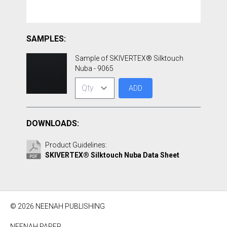
SAMPLES:
Sample of SKIVERTEX® Silktouch
Nuba - 9065
ADD
DOWNLOADS:
Product Guidelines:
SKIVERTEX® Silktouch Nuba Data Sheet
© 2026 NEENAH PUBLISHING
NEENAH PAPER