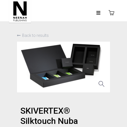
Back to results
SKIVERTEX®
Silktouch Nuba