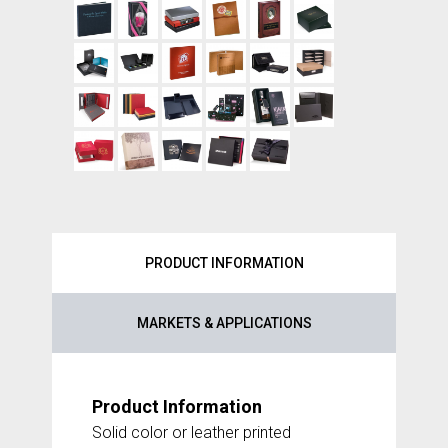
PRODUCT INFORMATION
MARKETS & APPLICATIONS
Product Information
Solid color or leather printed