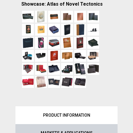
Showcase: Atlas of Novel Tectonics
PRODUCT INFORMATION