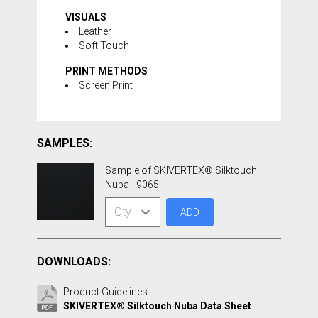
VISUALS
Leather
Soft Touch
PRINT METHODS
Screen Print
SAMPLES:
Sample of SKIVERTEX® Silktouch
Nuba - 9065
ADD
DOWNLOADS:
Product Guidelines:
SKIVERTEX® Silktouch Nuba Data Sheet