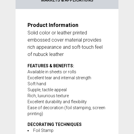
MARKETS & APPLICATIONS
Product Information
Solid color or leather printed
embossed cover material provides
rich appearance and soft-touch feel
of nubuck leather
FEATURES & BENEFITS:
Available in sheets or rolls
Excellent tear and internal strength
Soft hand
Supple, tactile appeal
Rich, luxurious texture
Excellent durability and flexibility
Ease of decoration (foil stamping, screen
printing)
DECORATING TECHNIQUES
Foil Stamp