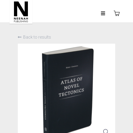
Back to results