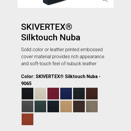
SKIVERTEX®
Silktouch Nuba
Solid color or leather printed embossed
cover material provides rich appearance
and soft-touch feel of nubuck leather
Color: SKIVERTEX® Silktouch Nuba -
9065