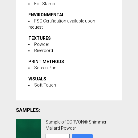
Foil Stamp
ENVIRONMENTAL
FSC Certification available upon
request
TEXTURES
Powder
Rivercord
PRINT METHODS
Screen Print
VISUALS
Soft Touch
SAMPLES:
Sample of CORVON® Shimmer -
Mallard Powder