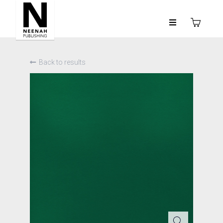
Back to results