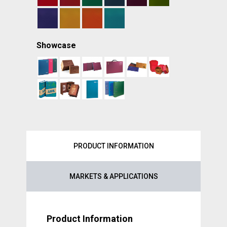
Showcase
PRODUCT INFORMATION
MARKETS & APPLICATIONS
Product Information