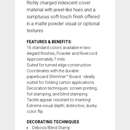
Richly charged iridescent cover
material with jewel-like hues and a
sumptuous soft-touch finish offered
in a matte powder visual or optional
textures
FEATURES & BENEFITS:
16 standard colors available in two
elegant finishes, Powder and Rivercord
Approximately 7 mils
Suited for turned edge construction
Coordinates with the durable
paperboard
Shimmer™ Board
- ideally
suited for folding carton applications
Decoration techniques: screen printing,
foil stamping, and blind stamping
Tactile appeal  resistant to marking!
Extreme visual depth; distinctive, dusky
color flip
DECORATING TECHNIQUES
Deboss/Blind Stamp