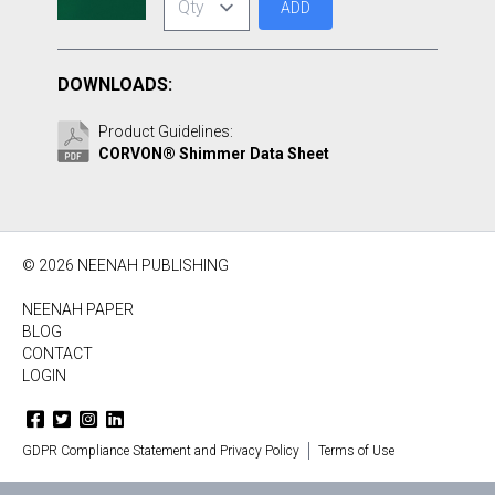
ADD
DOWNLOADS:
Product Guidelines:
CORVON® Shimmer Data Sheet
© 2026 NEENAH PUBLISHING
NEENAH PAPER
BLOG
CONTACT
LOGIN
GDPR Compliance Statement and Privacy Policy
Terms of Use