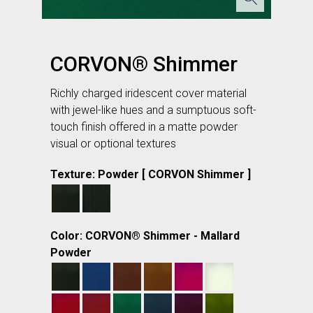
CORVON® Shimmer
Richly charged iridescent cover material
with jewel-like hues and a sumptuous soft-
touch finish offered in a matte powder
visual or optional textures
Texture: Powder [ CORVON Shimmer ]
Color: CORVON® Shimmer - Mallard
Powder