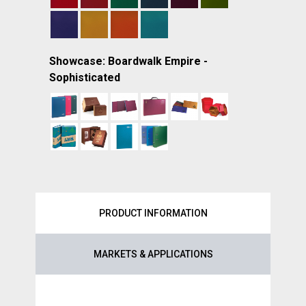
Showcase: Boardwalk Empire -
Sophisticated
PRODUCT INFORMATION
MARKETS & APPLICATIONS