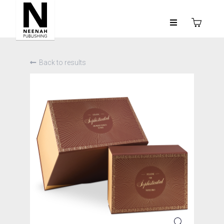
Back to results