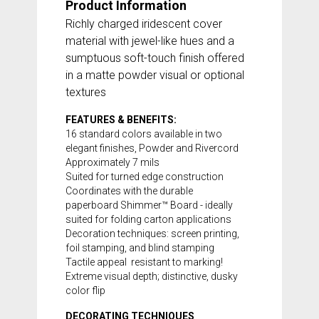
Product Information
Richly charged iridescent cover
material with jewel-like hues and a
sumptuous soft-touch finish offered
in a matte powder visual or optional
textures
FEATURES & BENEFITS:
16 standard colors available in two
elegant finishes, Powder and Rivercord
Approximately 7 mils
Suited for turned edge construction
Coordinates with the durable
paperboard
Shimmer™ Board
- ideally
suited for folding carton applications
Decoration techniques: screen printing,
foil stamping, and blind stamping
Tactile appeal  resistant to marking!
Extreme visual depth; distinctive, dusky
color flip
DECORATING TECHNIQUES