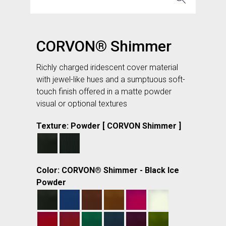
CORVON® Shimmer
Richly charged iridescent cover material
with jewel-like hues and a sumptuous soft-
touch finish offered in a matte powder
visual or optional textures
Texture: Powder [ CORVON Shimmer ]
Color: CORVON® Shimmer - Black Ice
Powder