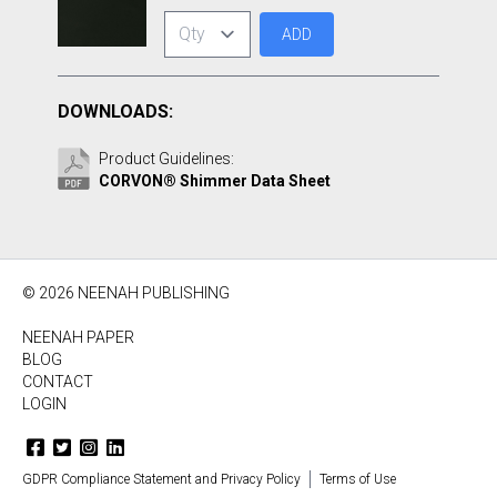
ADD
DOWNLOADS:
Product Guidelines:
CORVON® Shimmer Data Sheet
© 2026 NEENAH PUBLISHING
NEENAH PAPER
BLOG
CONTACT
LOGIN
GDPR Compliance Statement and Privacy Policy
Terms of Use