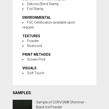
Deboss/Blind Stamp
Foil Stamp
ENVIRONMENTAL
FSC Certification available upon
request
TEXTURES
Powder
Rivercord
PRINT METHODS
Screen Print
VISUALS
Soft Touch
SAMPLES:
Sample of CORVON® Shimmer -
Black Ice Powder