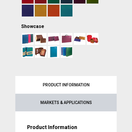
Showcase
PRODUCT INFORMATION
MARKETS & APPLICATIONS
Product Information