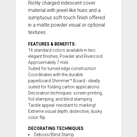
Richly charged iridescent cover
material with jewel-like hues and a
sumptuous soft-touch finish offered
in a matte powder visual or optional
textures
FEATURES & BENEFITS:
16 standard colors available in two
elegant finishes, Powder and Rivercord
Approximately 7 mils
Suited for turned edge construction
Coordinates with the durable
paperboard
Shimmer™ Board
- ideally
suited for folding carton applications
Decoration techniques: screen printing,
foil stamping, and blind stamping
Tactile appeal  resistant to marking!
Extreme visual depth; distinctive, dusky
color flip
DECORATING TECHNIQUES
Deboss/Blind Stamp