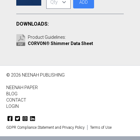
ADD
DOWNLOADS:
Product Guidelines:
CORVON® Shimmer Data Sheet
© 2026 NEENAH PUBLISHING
NEENAH PAPER
BLOG
CONTACT
LOGIN
GDPR Compliance Statement and Privacy Policy
Terms of Use