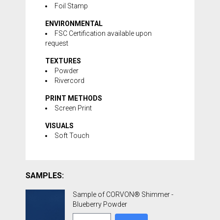
Foil Stamp
ENVIRONMENTAL
FSC Certification available upon
request
TEXTURES
Powder
Rivercord
PRINT METHODS
Screen Print
VISUALS
Soft Touch
SAMPLES:
Sample of CORVON® Shimmer -
Blueberry Powder