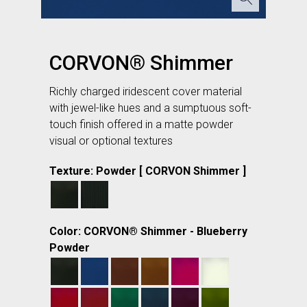
CORVON® Shimmer
Richly charged iridescent cover material
with jewel-like hues and a sumptuous soft-
touch finish offered in a matte powder
visual or optional textures
Texture: Powder [ CORVON Shimmer ]
Color: CORVON® Shimmer - Blueberry
Powder