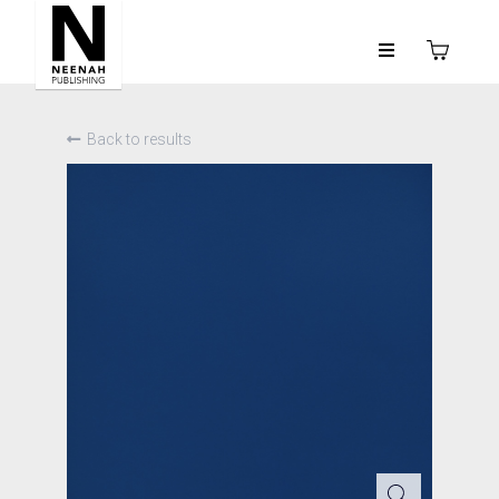
Back to results