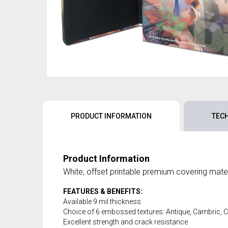
PRODUCT INFORMATION
TEC
Product Information
White, offset printable premium covering mater
FEATURES & BENEFITS:
Available 9 mil thickness
Choice of 6 embossed textures: Antique, Cambric,
Excellent strength and crack resistance