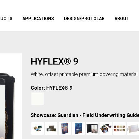
DUCTS
APPLICATIONS
DESIGN/PROTOLAB
ABOUT
HYFLEX® 9
White, offset printable premium covering material
Color: HYFLEX® 9
Showcase: Guardian - Field Underwriting Guid