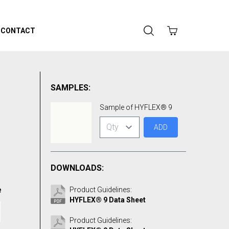
CONTACT
SAMPLES:
Sample of HYFLEX® 9
ADD
DOWNLOADS:
e
Product Guidelines:
HYFLEX® 9 Data Sheet
Product Guidelines: