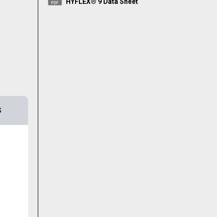
HYFLEX® 9 Data Sheet
S