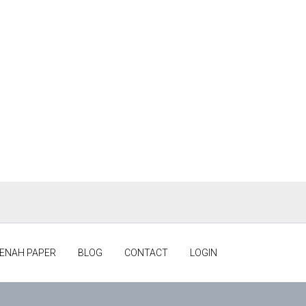
ENAH PAPER
BLOG
CONTACT
LOGIN