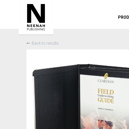
PRO
Back to results