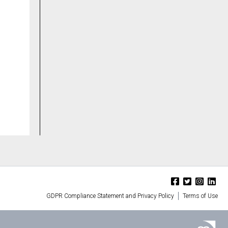
GDPR Compliance Statement and Privacy Policy
Terms of Use