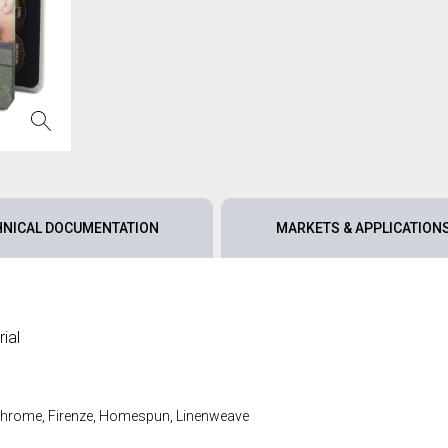
HNICAL DOCUMENTATION
MARKETS & APPLICATION
ial
 Chrome, Firenze, Homespun, Linenweave