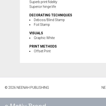
Superb print fidelity
Superior hinge life
DECORATING TECHNIQUES
Deboss/Blind Stamp
Foil Stamp
VISUALS
Graphic White
PRINT METHODS
Offset Print
© 2026 NEENAH PUBLISHING
NE
a Mativ Brand