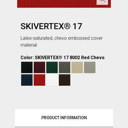
SKIVERTEX® 17
Latex-saturated, chevo embossed cover
material
Color: SKIVERTEX® 17 8002 Red Chevo
PRODUCT INFORMATION