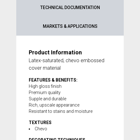
TECHNICAL DOCUMENTATION
MARKETS & APPLICATIONS
Product Information
Latex-saturated, chevo embossed
cover material
FEATURES & BENEFITS:
High gloss finish
Premium quality
Supple and durable
Rich, upscale appearance
Resistant to stains and moisture
TEXTURES
Chevo