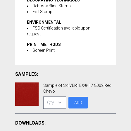
DECORATING TECHNIQUES
Deboss/Blind Stamp
Foil Stamp
ENVIRONMENTAL
FSC Certification available upon
request
PRINT METHODS
Screen Print
SAMPLES:
Sample of SKIVERTEX® 17 8002 Red
Chevo
ADD
DOWNLOADS: