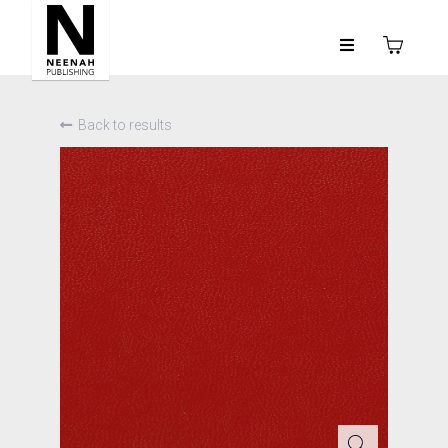
Back to results