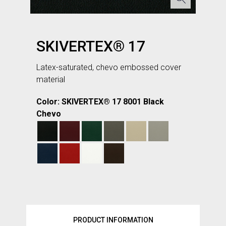
SKIVERTEX® 17
Latex-saturated, chevo embossed cover
material
Color: SKIVERTEX® 17 8001 Black
Chevo
PRODUCT INFORMATION