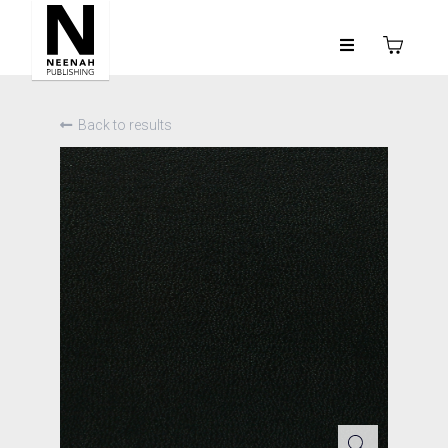
Back to results