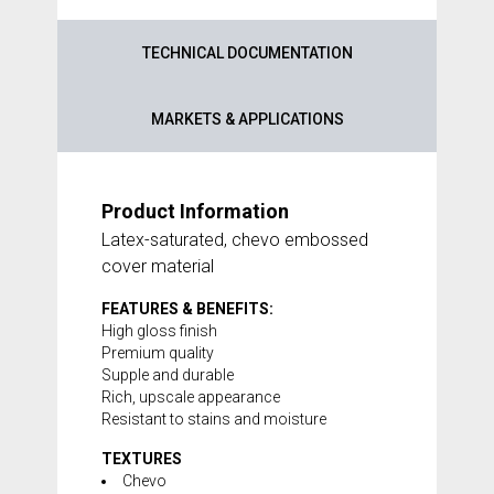
TECHNICAL DOCUMENTATION
MARKETS & APPLICATIONS
Product Information
Latex-saturated, chevo embossed
cover material
FEATURES & BENEFITS:
High gloss finish
Premium quality
Supple and durable
Rich, upscale appearance
Resistant to stains and moisture
TEXTURES
Chevo