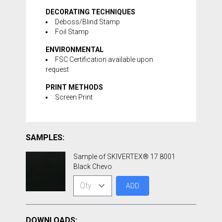
DECORATING TECHNIQUES
Deboss/Blind Stamp
Foil Stamp
ENVIRONMENTAL
FSC Certification available upon
request
PRINT METHODS
Screen Print
SAMPLES:
Sample of SKIVERTEX® 17 8001
Black Chevo
ADD
DOWNLOADS: